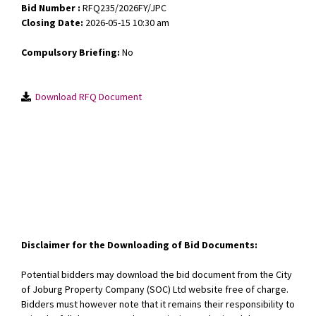
Bid Number :
RFQ235/2026FY/JPC
Closing Date:
2026-05-15 10:30 am
Compulsory Briefing:
No
Download RFQ Document
Disclaimer for the Downloading of Bid Documents:
Potential bidders may download the bid document from the City
of Joburg Property Company (SOC) Ltd website free of charge.
Bidders must however note that it remains their responsibility to