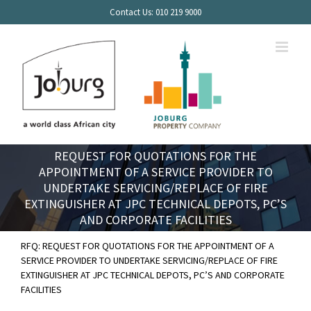
Skip
Contact Us: 010 219 9000
to
content
REQUEST FOR QUOTATIONS FOR THE
APPOINTMENT OF A SERVICE PROVIDER TO
UNDERTAKE SERVICING/REPLACE OF FIRE
EXTINGUISHER AT JPC TECHNICAL DEPOTS, PC’S
AND CORPORATE FACILITIES
RFQ: REQUEST FOR QUOTATIONS FOR THE APPOINTMENT OF A
SERVICE PROVIDER TO UNDERTAKE SERVICING/REPLACE OF FIRE
EXTINGUISHER AT JPC TECHNICAL DEPOTS, PC’S AND CORPORATE
FACILITIES