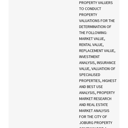
PROPERTY VALUERS
TO CONDUCT
PROPERTY
VALUATIONS FOR THE
DETERMINATION OF
THE FOLLOWING:
MARKET VALUE,
RENTAL VALUE,
REPLACEMENT VALUE,
INVESTMENT
ANALYSIS, INSURANCE
VALUE, VALUATION OF
SPECIALISED
PROPERTIES, HIGHEST
AND BEST USE
ANALYSIS, PROPERTY
MARKET RESEARCH
AND REAL ESTATE
MARKET ANALYSIS
FOR THE CITY OF
JOBURG PROPERTY