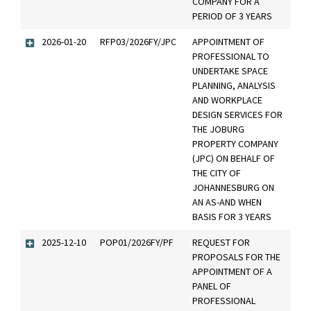
COMPANY FOR A
PERIOD OF 3 YEARS
2026-01-20
RFP03/2026FY/JPC
APPOINTMENT OF
PROFESSIONAL TO
UNDERTAKE SPACE
PLANNING, ANALYSIS
AND WORKPLACE
DESIGN SERVICES FOR
THE JOBURG
PROPERTY COMPANY
(JPC) ON BEHALF OF
THE CITY OF
JOHANNESBURG ON
AN AS-AND WHEN
BASIS FOR 3 YEARS
2025-12-10
POP01/2026FY/PF
REQUEST FOR
PROPOSALS FOR THE
APPOINTMENT OF A
PANEL OF
PROFESSIONAL