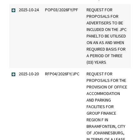
2025-10-24
POP03/2026FY/PF
REQUEST FOR
PROPOSALS FOR
ADVERTISERS TO BE
INCLUDED ON THE JPC
PANEL.TO BE UTILISED
ON AN AS AND WHEN
REQUIRED BASIS FOR
A PERIOD OF THREE
(03) YEARS
2025-10-20
RFP04/2026FY/JPC
REQUEST FOR
PROPOSALS FOR THE
PROVISION OF OFFICE
ACCOMMODATION
AND PARKING
FACILITIES FOR
GROUP FINANCE
REGION F IN
BRAAMFONTEIN, CITY
OF JOHANNESBURG,
IN TERMS OF A LEASE