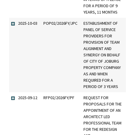
FOR A PERIOD OF 9
YEARS, 11 MONTHS
2025-10-03
POP02/2026FY/JPC
ESTABLISHMENT OF
PANEL OF SERVICE
PROVIDERS FOR
PROVISION OF TEAM
ALIGNMENT AND
SYNERGY ON BEHALF
OF CITY OF JOBURG
PROPERTY COMPANY
AS AND WHEN
REQUIRED FOR A
PERIOD OF 3 YEARS
2025-09-12
RFP02/2026FY/PF
REQUEST FOR
PROPOSALS FOR THE
APPOINTMENT OF AN
ARCHITECT LED
PROFESSIONAL TEAM
FOR THE REDESIGN