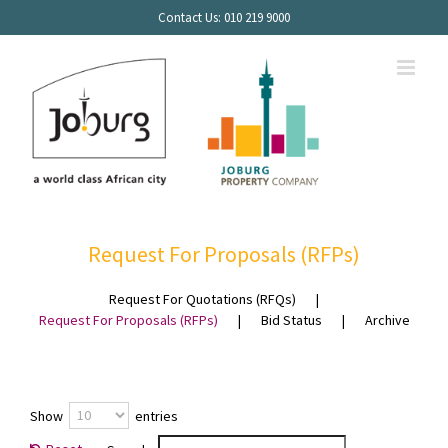
Skip
Contact Us: 010 219 9000
to
content
PROCUREMENT
Request For Proposals (RFPs)
Request For Quotations (RFQs)
Request For Proposals (RFPs)
Bid Status
Archive
Show
entries