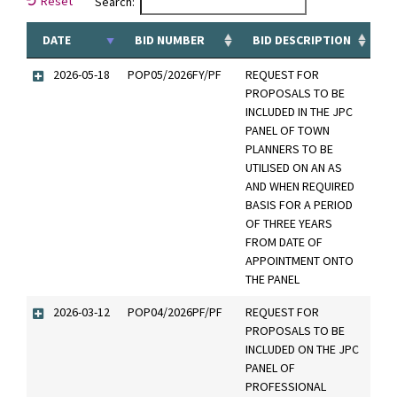
Reset
Search:
DATE
BID NUMBER
BID DESCRIPTION
2026-05-18
POP05/2026FY/PF
REQUEST FOR
PROPOSALS TO BE
INCLUDED IN THE JPC
PANEL OF TOWN
PLANNERS TO BE
UTILISED ON AN AS
AND WHEN REQUIRED
BASIS FOR A PERIOD
OF THREE YEARS
FROM DATE OF
APPOINTMENT ONTO
THE PANEL
2026-03-12
POP04/2026PF/PF
REQUEST FOR
PROPOSALS TO BE
INCLUDED ON THE JPC
PANEL OF
PROFESSIONAL