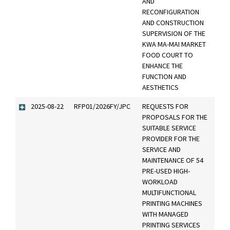
AND
RECONFIGURATION
AND CONSTRUCTION
SUPERVISION OF THE
KWA MA-MAI MARKET
FOOD COURT TO
ENHANCE THE
FUNCTION AND
AESTHETICS
2025-08-22
RFP01/2026FY/JPC
REQUESTS FOR
PROPOSALS FOR THE
SUITABLE SERVICE
PROVIDER FOR THE
SERVICE AND
MAINTENANCE OF 54
PRE-USED HIGH-
WORKLOAD
MULTIFUNCTIONAL
PRINTING MACHINES
WITH MANAGED
PRINTING SERVICES