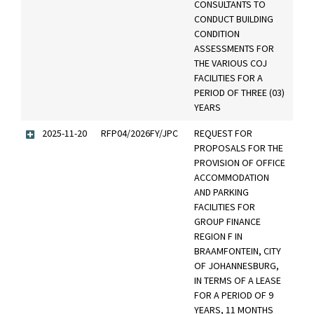
CONSULTANTS TO
CONDUCT BUILDING
CONDITION
ASSESSMENTS FOR
THE VARIOUS COJ
FACILITIES FOR A
PERIOD OF THREE (03)
YEARS
2025-11-20
RFP04/2026FY/JPC
REQUEST FOR
PROPOSALS FOR THE
PROVISION OF OFFICE
ACCOMMODATION
AND PARKING
FACILITIES FOR
GROUP FINANCE
REGION F IN
BRAAMFONTEIN, CITY
OF JOHANNESBURG,
IN TERMS OF A LEASE
FOR A PERIOD OF 9
YEARS, 11 MONTHS